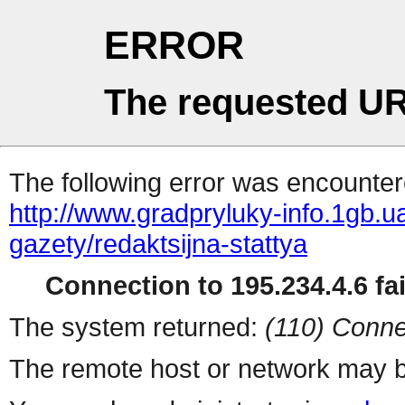
ERROR
The requested UR
The following error was encountere
http://www.gradpryluky-info.1gb.ua
gazety/redaktsijna-stattya
Connection to 195.234.4.6 fai
The system returned:
(110) Conne
The remote host or network may b