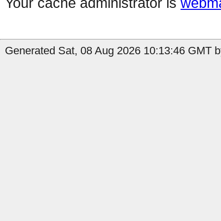
Your cache administrator is
webma
Generated Sat, 08 Aug 2026 10:13:46 GMT b