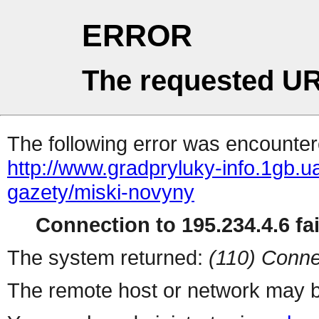
ERROR
The requested UR
The following error was encountere
http://www.gradpryluky-info.1gb.ua
gazety/miski-novyny
Connection to 195.234.4.6 fai
The system returned:
(110) Conne
The remote host or network may b