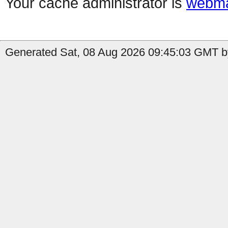
Your cache administrator is
webma
Generated Sat, 08 Aug 2026 09:45:03 GMT by